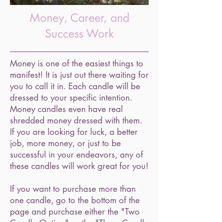
Money, Career, and
Success Work
Money is one of the easiest things to
manifest! It is just out there waiting for
you to call it in. Each candle will be
dressed to your specific intention.
Money candles even have
real
shredded money dressed with them.
If you are looking for
luck, a better
job, more money, or just to be
successful in your endeavors,
any of
these candles will work great for you!
If you want to purchase more than
one candle, go to the bottom of the
page and purchase either the "Two