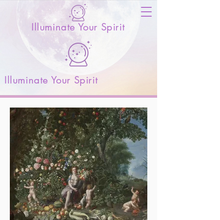
Illuminate Your Spirit
Illuminate Your Spirit