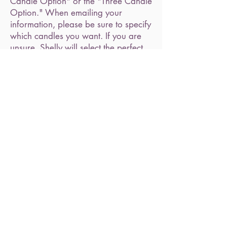
Candle Option" or the "Three Candle
Option." When emailing your
information, please be sure to specify
which candles you want. If you are
unsure, Shelly will select the perfect
candles for your situation.
FEATURED ITEMS
Shop All
Illuminate Your Spirit | 15373 Farmington Rd Livonia, MI 48154 |
(734) 469-2091